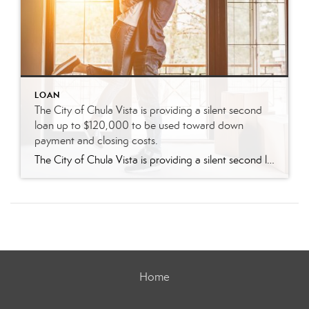
LOAN
The City of Chula Vista is providing a silent second
loan up to $120,000 to be used toward down
payment and closing costs.
The City of Chula Vista is providing a silent second loan up to $120,000 to be used toward down payment and closing costs. -No property ownership within the past three years -Home must be Primary Residence -Must be U.S citizen or eligible resident -Minimum credit score of 640 -Must contribute a minimum of 3% of […]
Home