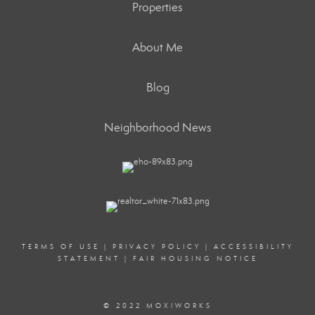
Properties
About Me
Blog
Neighborhood News
TERMS OF USE
|
PRIVACY POLICY
|
ACCESSIBILITY
STATEMENT
|
FAIR HOUSING NOTICE
© 2022 MOXIWORKS