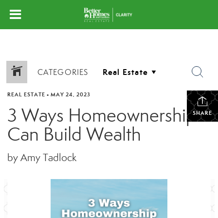
CATEGORIES
REAL ESTATE
•
MAY 24, 2023
3 Ways Homeownership
SHARE
Can Build Wealth
by Amy Tadlock