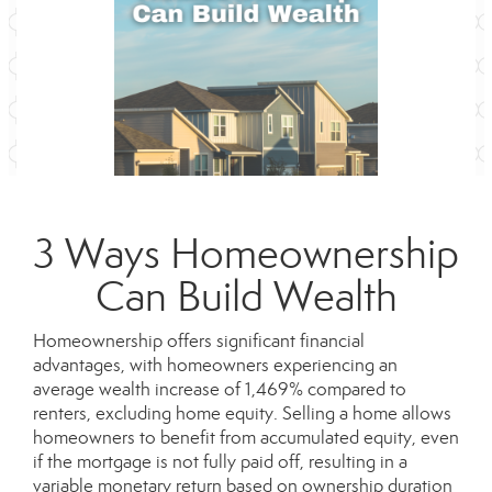
3 Ways Homeownership
Can Build Wealth
Homeownership offers significant financial
advantages, with homeowners experiencing an
average wealth increase of 1,469% compared to
renters, excluding home equity. Selling a home allows
homeowners to benefit from accumulated equity, even
if the mortgage is not fully paid off, resulting in a
variable monetary return based on ownership duration