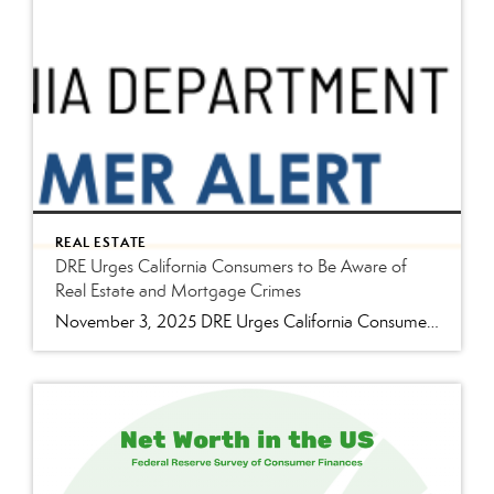
REAL ESTATE
DRE Urges California Consumers to Be Aware of
Real Estate and Mortgage Crimes
November 3, 2025 DRE Urges California Consumers to Be Aware of Real Estate and Mortgage Crimes Sacramento, Calif. – With its high property values and active real estate market, California is particularly vulnerable to several types of real estate and mortgage-related crimes. With that, the Department of Real Estate (DRE) urges Californians to be cautious and […]