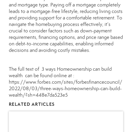
and mortgage type. Paying off a mortgage completely
leads to a mortgage-free lifestyle, reducing living costs
and providing support for a comfortable retirement. To
navigate the homebuying process effectively, it’s
crucial to consider factors such as down-payment
requirements, financing options, and price range based
on debt-to-income capabilities, enabling informed
decisions and avoiding costly mistakes.
The full text of 3 ways Homeownership can build
wealth can be found online at :
https://www.forbes.com/sites/forbesfinancecouncil/
2022/08/03/three-ways-homeownership-can-build-
wealth/?sh=448e7da523e5
RELATED ARTICLES