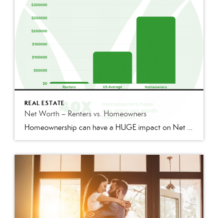
REAL ESTATE
Net Worth – Renters vs. Homeowners
Homeownership can have a HUGE impact on Net Worth and Wealth. The Federal Reserve found that in 2019, homeowners had 40x MORE net worth than Renters. Homeowners median net worth, $255,000 vs. Renters median net worth, $6,300 A mortgage can act as a mandatory savings account that builds equity over time, but rent has no […]