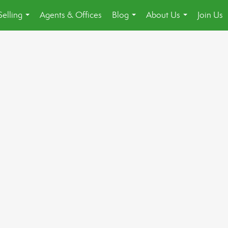
Selling
Agents & Offices
Blog
About Us
Join Us
...
...
...