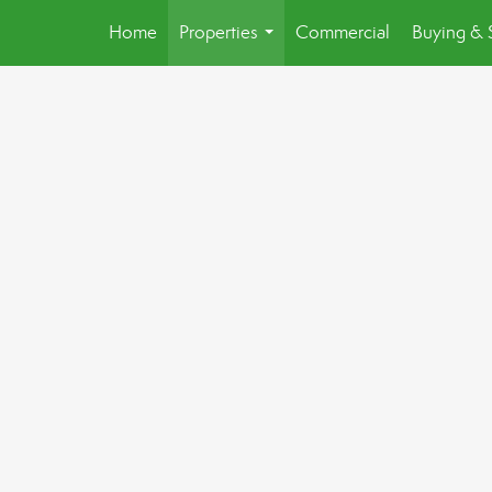
Home
Properties
Commercial
Buying & 
...