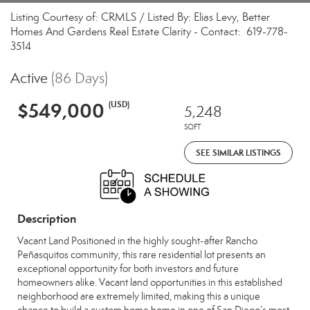
Listing Courtesy of: CRMLS / Listed By: Elias Levy, Better
Homes And Gardens Real Estate Clarity - Contact: 619-778-
3514
Active
(86 Days)
$549,000
(USD)
5,248
SQFT
SEE SIMILAR LISTINGS
Description
Vacant Land Positioned in the highly sought-after Rancho
Peñasquitos community, this rare residential lot presents an
exceptional opportunity for both investors and future
homeowners alike. Vacant land opportunities in this established
neighborhood are extremely limited, making this a unique