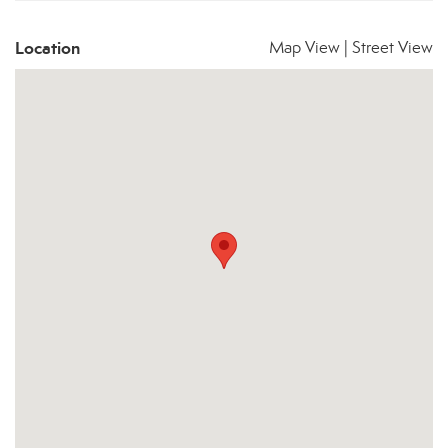
Location
Map View
|
Street View