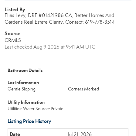
Listed By
Elias Levy, DRE #01421986 CA, Better Homes And
Gardens Real Estate Clarity, Contact: 619-778-3514
Source
CRMLS
Last checked Aug 9 2026 at 9:41 AM UTC
Bathroom Details
Lot Information
Gentle Sloping
Corners Marked
Utility Information
Utilities: Water Source: Private
Listing Price History
Jul 21, 2026