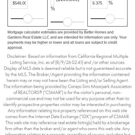
%
%
Mortgage calculator estimates are provided by Better Homes and
Gardens Real Estate LLC and are intended for information use only. Your
payments may be higher or lower and all loans are subject to credit
approval.
Disclaimer: Based on information from California Regional Multiple
Listing Service, Inc. as of {8/9/26 02:41} and /or other sources.
Display of MLS data is deemed reliable but is not guaranteed accurate
by the MLS. The Broker/Agent providing the information contained
herein may or may not have been the Listing and/or Selling Agent.
The information being provided by Conejo Simi Moorpark Association
of REALTORS® (“CSMAR”) is for the visitor's personal, non-
commercial use and may not be used for any purpose other than to
identify prospective properties visitor may be interested in purchasing.
Any information relating to a property referenced on this web site
comes from the Internet Data Exchange (“IDX”) program of CSMAR.
This web site may reference real estate listing(s) held by a brokerage
firm other than the broker and/or agent who owns this web site. Any
information relating to a property, regardless of source, including but