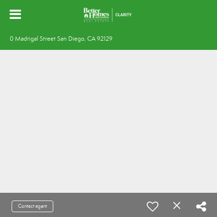
0 Madrigal Street San Diego, CA 92129
Contact agent