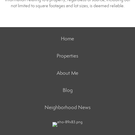
not limited to square footages and lot sizes, is deemed reliable.
Home
Properties
About Me
Blog
Neighborhood News