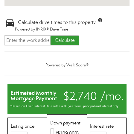
Calculate drive times to this property
Powered by INRIX® Drive Time
Calculate
Powered by
Walk Score®
$2,740 /mo.
Estimated Monthly
Mortgage Payment
*Based on Fixed Interest Rate withe a 30 year term, principal and interest only
Down payment
Listing price
Interest rate
($109,800)