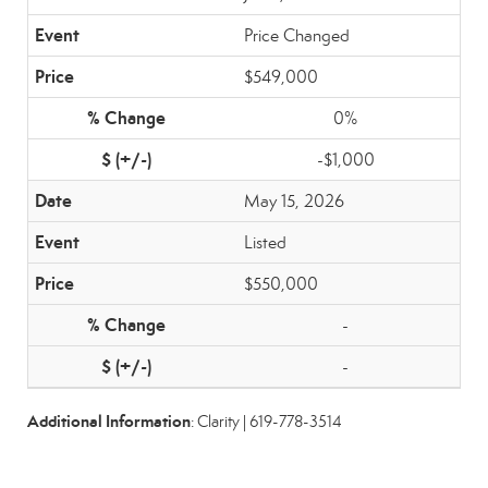
Price Changed
$549,000
0%
-$1,000
May 15, 2026
Listed
$550,000
-
-
Additional Information
: Clarity | 619-778-3514