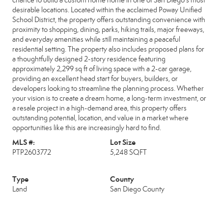
chance to build a custom home home in one of San Diego’s most
desirable locations. Located within the acclaimed Poway Unified
School District, the property offers outstanding convenience with
proximity to shopping, dining, parks, hiking trails, major freeways,
and everyday amenities while still maintaining a peaceful
residential setting. The property also includes proposed plans for
a thoughtfully designed 2-story residence featuring
approximately 2,299 sq ft of living space with a 2-car garage,
providing an excellent head start for buyers, builders, or
developers looking to streamline the planning process. Whether
your vision is to create a dream home, a long-term investment, or
a resale project in a high-demand area, this property offers
outstanding potential, location, and value in a market where
opportunities like this are increasingly hard to find.
MLS #:
Lot Size
PTP2603772
5,248 SQFT
Type
County
Land
San Diego County