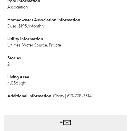
Pool Information
Association
Homeowners Association Information
Dues: $195/Monthly
Utility Information
Utilities: Water Source: Private
Stories
2
Living Area
4,056 sqft
Additional Information
: Clarity | 619-778-3514