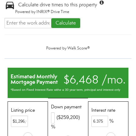
Calculate drive times to this property
Powered by INRIX® Drive Time
Calculate
Powered by
Walk Score®
$6,468 /mo.
Estimated Monthly
Mortgage Payment
*Based on Fixed Interest Rate withe a 30 year term, principal and interest only
Down payment
Listing price
Interest rate
($259,200)
%
%