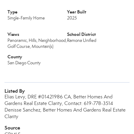
Type
Year Built
Single-Family Home
2025
Views
School District
Panoramic, Hills, Neighborhood,
Ramona Unified
Golf Course, Mountain(s)
County
San Diego County
Listed By
Elias Levy, DRE #01421986 CA, Better Homes And
Gardens Real Estate Clarity, Contact: 619-778-3514
Denisse Sanchez, Better Homes And Gardens Real Estate
Clarity
Source