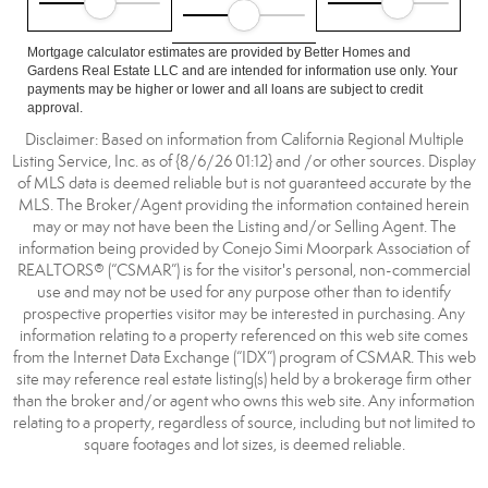
Mortgage calculator estimates are provided by Better Homes and
Gardens Real Estate LLC and are intended for information use only. Your
payments may be higher or lower and all loans are subject to credit
approval.
Disclaimer: Based on information from California Regional Multiple
Listing Service, Inc. as of {8/6/26 01:12} and /or other sources. Display
of MLS data is deemed reliable but is not guaranteed accurate by the
MLS. The Broker/Agent providing the information contained herein
may or may not have been the Listing and/or Selling Agent. The
information being provided by Conejo Simi Moorpark Association of
REALTORS® (“CSMAR”) is for the visitor's personal, non-commercial
use and may not be used for any purpose other than to identify
prospective properties visitor may be interested in purchasing. Any
information relating to a property referenced on this web site comes
from the Internet Data Exchange (“IDX”) program of CSMAR. This web
site may reference real estate listing(s) held by a brokerage firm other
than the broker and/or agent who owns this web site. Any information
relating to a property, regardless of source, including but not limited to
square footages and lot sizes, is deemed reliable.