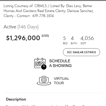
Listing Courtesy of: CRMLS / Listed By: Elias Levy, Better
Homes And Gardens Real Estate Clarity; Denisse Sanchez,
Clarity - Contact: 619-778-3514
Active
(146 Days)
$1,296,000
(USD)
5
4
4,056
BED
BATH
SQFT
SEE SIMILAR LISTINGS
Description