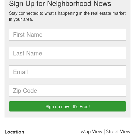
Location
Map View
|
Street View