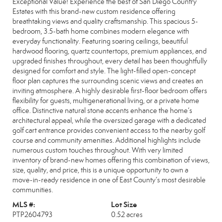
Exceptional Value! Experience the best of San Diego Country
Estates with this brand-new custom residence offering
breathtaking views and quality craftsmanship. This spacious 5-
bedroom, 3.5-bath home combines modern elegance with
everyday functionality. Featuring soaring ceilings, beautiful
hardwood flooring, quartz countertops, premium appliances, and
upgraded finishes throughout, every detail has been thoughtfully
designed for comfort and style. The light-filled open-concept
floor plan captures the surrounding scenic views and creates an
inviting atmosphere. A highly desirable first-floor bedroom offers
flexibility for guests, multigenerational living, or a private home
office. Distinctive natural stone accents enhance the home’s
architectural appeal, while the oversized garage with a dedicated
golf cart entrance provides convenient access to the nearby golf
course and community amenities. Additional highlights include
numerous custom touches throughout. With very limited
inventory of brand-new homes offering this combination of views,
size, quality, and price, this is a unique opportunity to own a
move-in-ready residence in one of East County’s most desirable
communities.
MLS #:
Lot Size
PTP2604793
0.52 acres