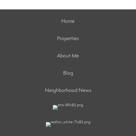
Home
Properties
About Me
Blog
Neighborhood News