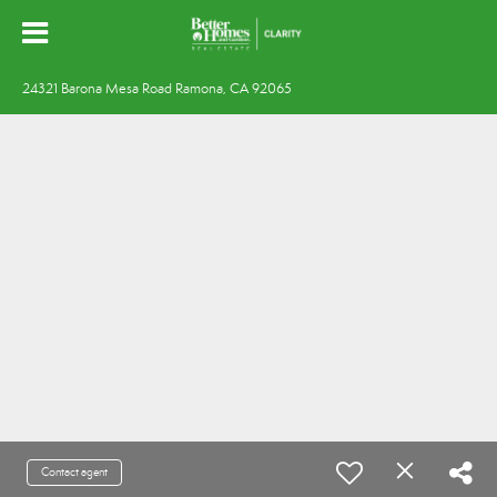
24321 Barona Mesa Road Ramona, CA 92065
Contact agent