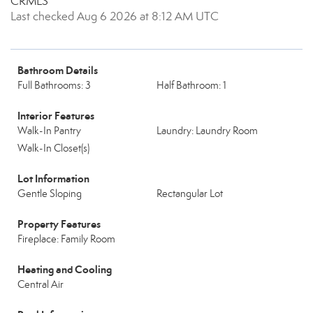
CRMLS
Last checked Aug 6 2026 at 8:12 AM UTC
Bathroom Details
Full Bathrooms: 3
Half Bathroom: 1
Interior Features
Walk-In Pantry
Laundry: Laundry Room
Walk-In Closet(s)
Lot Information
Gentle Sloping
Rectangular Lot
Property Features
Fireplace: Family Room
Heating and Cooling
Central Air