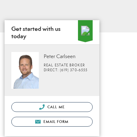
Get started with us
today
Peter Carlseen
REAL ESTATE BROKER
DIRECT: (619) 370-6555
CALL ME
EMAIL FORM