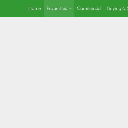
Home
Properties
Commercial
Buying & 
...