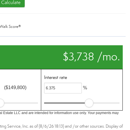
Calculate
Walk Score®
$3,738 /mo.
Interest rate
($149,800)
%
l Estate LLC and are intended for information use only. Your payments may
ing Service, Inc. as of {8/6/26 18:13} and /or other sources. Display of