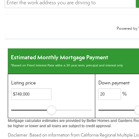
Powered by
Estimated Monthly Mortgage Payment
*Based on Fixed Interest Rate withe a 30 year term, principal and interest only
Listing price
Down payment
%
Mortgage calculator estimates are provided by Better Homes and Gardens Rea
be higher or lower and all loans are subject to credit approval.
Disclaimer: Based on information from California Regional Multiple List