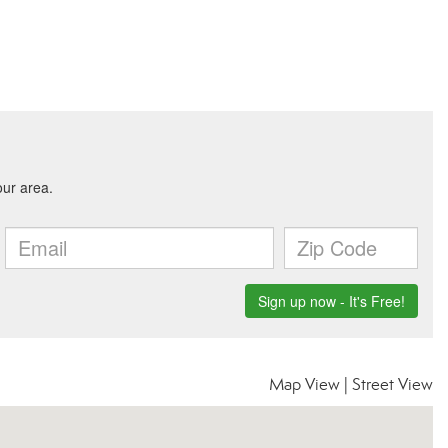
Map View
|
Street View