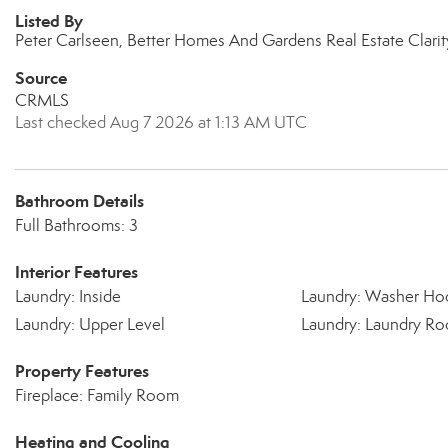
Listed By
Peter Carlseen, Better Homes And Gardens Real Estate Clari
Source
CRMLS
Last checked Aug 7 2026 at 1:13 AM UTC
Bathroom Details
Full Bathrooms: 3
Interior Features
Laundry: Inside
Laundry: Washer Ho
Laundry: Upper Level
Laundry: Laundry R
Property Features
Fireplace: Family Room
Heating and Cooling