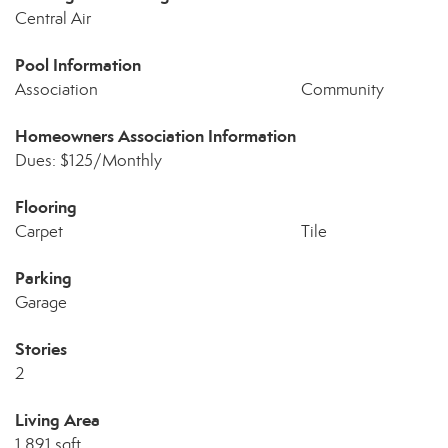
Central Air
Pool Information
Association
Community
Homeowners Association Information
Dues: $125/Monthly
Flooring
Carpet
Tile
Parking
Garage
Stories
2
Living Area
1,891 sqft