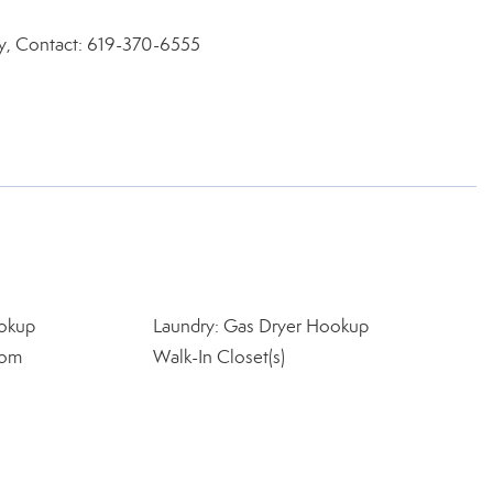
ty, Contact: 619-370-6555
okup
Laundry: Gas Dryer Hookup
oom
Walk-In Closet(s)