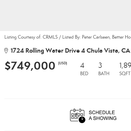
Listing Courtesy of: CRMLS / Listed By: Peter Carlseen, Better 
1724 Rolling Water Drive 4 Chula Vista, CA
$749,000
(USD)
4
3
1,89
BED
BATH
SQFT