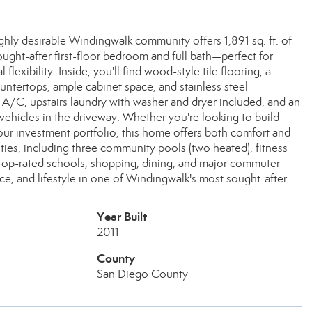
y desirable Windingwalk community offers 1,891 sq. ft. of
ught-after first-floor bedroom and full bath—perfect for
flexibility. Inside, you'll find wood-style tile flooring, a
ountertops, ample cabinet space, and stainless steel
l A/C, upstairs laundry with washer and dryer included, and an
vehicles in the driveway. Whether you're looking to build
ur investment portfolio, this home offers both comfort and
ties, including three community pools (two heated), fitness
ar top-rated schools, shopping, dining, and major commuter
, and lifestyle in one of Windingwalk's most sought-after
Year Built
2011
County
San Diego County