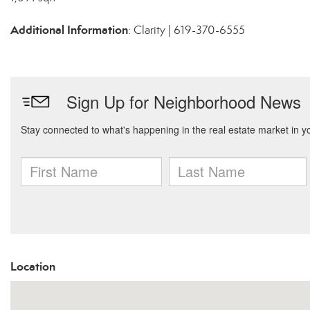
Additional Information
: Clarity | 619-370-6555
Location