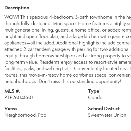
Description
WOW! This spacious 4-bedroom, 3-bath townhome in the highl
thoughtfully-designed living space. Home features a highly so
multigenerational living, guests, a home office, or added rental 
bright and open floor plan, and a large kitchen with granite c
appliances—all included. Additional highlights include centra
attached 2-car tandem garage with parking for two additional 
equity through homeownership or add a strong property to yo
long-term value. Residents enjoy access to resort-style ameni
facilities, parks, and walking trails. Conveniently located ne
routes, this move-in-ready home combines space, convenience
neighborhoods. Don't miss this outstanding opportunity!
MLS #:
Type
PTP2604860
Condo
Views
School District
Neighborhood, Pool
Sweetwater Union