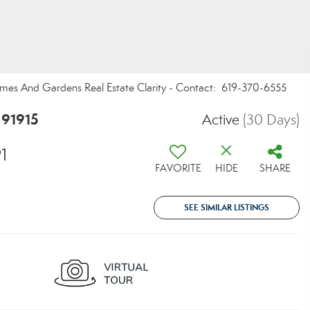
Homes And Gardens Real Estate Clarity - Contact: 619-370-6555
 91915
Active
(30 Days)
1
FAVORITE
HIDE
SHARE
SEE SIMILAR LISTINGS