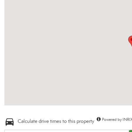
Powered by INRIX
Calculate drive times to this property