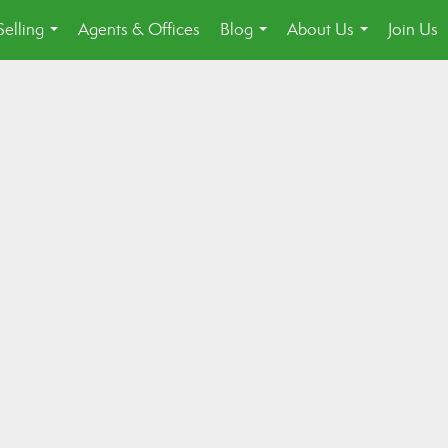
Selling
Agents & Offices
Blog
About Us
Join Us
...
...
...